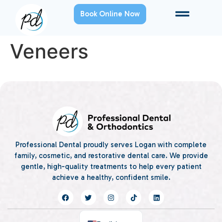
Book Online Now
Veneers
Professional Dental proudly serves Logan with complete
family, cosmetic, and restorative dental care. We provide
gentle, high-quality treatments to help every patient
achieve a healthy, confident smile.