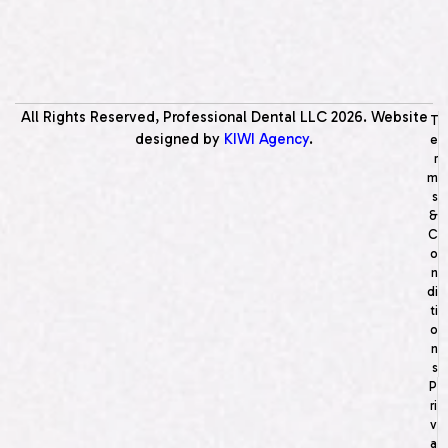
All Rights Reserved, Professional Dental LLC
2026
. Website
T
designed by
KIWI Agency
.
e
r
m
s
&
C
o
n
di
ti
o
n
s
P
ri
v
a