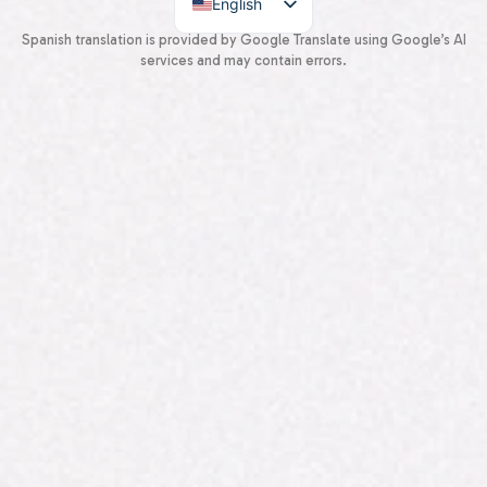
English
Spanish
Spanish translation is provided by Google Translate using Google’s AI
services and may contain errors.